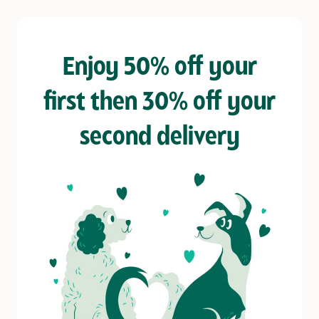
Enjoy 50% off your
first then 30% off your
second delivery