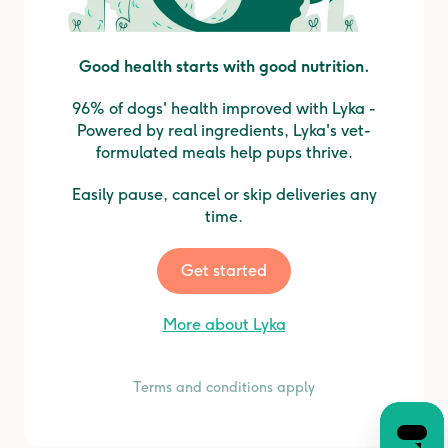
Good health starts with good nutrition.
96% of dogs' health improved with Lyka -
Powered by real ingredients, Lyka's vet-
formulated meals help pups thrive.
Easily pause, cancel or skip deliveries any
time.
Get started
More about Lyka
Terms and conditions apply