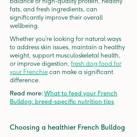
balance of high-quality protein, healthy
fats, and fresh ingredients, can
significantly improve their overall
wellbeing.
Whether you’re looking for natural ways
to address skin issues, maintain a healthy
weight, support musculoskeletal health,
or improve digestion,
fresh dog food for
your Frenchie
can make a significant
difference.
Read more:
What to feed your French
Bulldog: breed-specific nutrition tips
Choosing a healthier French Bulldog