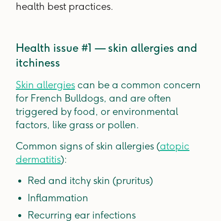
health best practices.
Health issue #1 — skin allergies and
itchiness
Skin allergies
can be a common concern
for French Bulldogs, and are often
triggered by food, or environmental
factors, like grass or pollen.
Common signs of skin allergies (
atopic
dermatitis
):
Red and itchy skin (pruritus)
Inflammation
Recurring ear infections