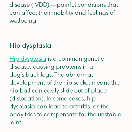
disease (IVDD) — painful conditions that
can affect their mobility and feelings of
wellbeing.
Hip dysplasia
Hip dysplasia
is a common genetic
disease, causing problems in a
dog’s back legs. The abnormal
development of the hip socket means the
hip ball can easily slide out of place
(dislocation). In some cases, hip
dysplasia can lead to arthritis, as the
body tries to compensate for the unstable
joint.