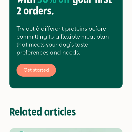
with
30% off
your first
2 orders.
Try out 6 different proteins before
committing to a flexible meal plan
that meets your dog’s taste
preferences and needs.
Get started
Related articles