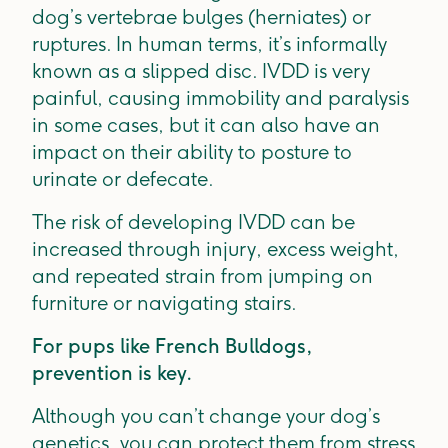
dog’s vertebrae bulges (herniates) or
ruptures. In human terms, it’s informally
known as a slipped disc. IVDD is very
painful, causing immobility and paralysis
in some cases, but it can also have an
impact on their ability to posture to
urinate or defecate.
The risk of developing IVDD can be
increased through injury, excess weight,
and repeated strain from jumping on
furniture or navigating stairs.
For pups like French Bulldogs,
prevention is key.
Although you can’t change your dog’s
genetics, you can protect them from stress