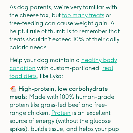
As dog parents, we're very familiar with
the cheese tax, but
too many treats
or
free-feeding can cause weight gain. A
helpful rule of thumb is to remember that
treats shouldn’t exceed 10% of their daily
caloric needs.
Help your dog maintain a
healthy body
condition
with custom-portioned,
real
food diets
, like Lyka:
🐔
High-protein, low carbohydrate
meals:
Made with 100% human-grade
protein like grass-fed beef and free-
range chicken.
Protein
is an excellent
source of energy (without the glucose
spikes), builds tissue, and helps your pup