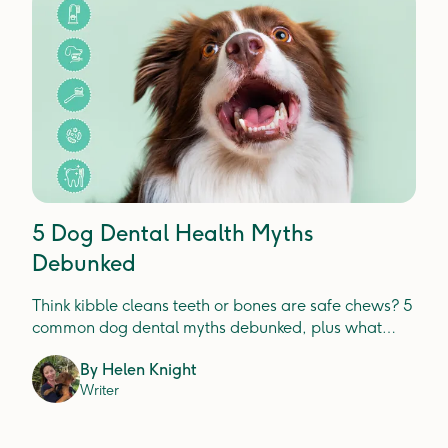
5 Dog Dental Health Myths
Debunked
Think kibble cleans teeth or bones are safe chews? 5
common dog dental myths debunked, plus what
actually prevents plaque, tartar and gum disease.
By
Helen Knight
Writer