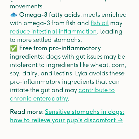
movements.
🐟
Omega-3 fatty acids:
meals enriched
with omega-3 from fish and
fish oil
may
reduce intestinal inflammation
, leading
to more settled stomachs.
✅
Free from pro-inflammatory
ingredients:
dogs with gut issues may be
intolerant to ingredients like wheat, corn,
soy, dairy, and lectins. Lyka avoids these
pro-inflammatory ingredients that can
irritate the gut and may
contribute to
chronic enteropathy
.
Read more:
Sensitive stomachs in dogs:
how to relieve your pup's discomfort →