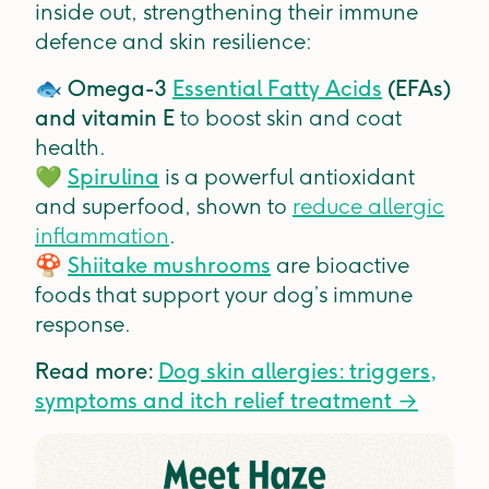
inside out, strengthening their immune
defence and skin resilience:
🐟
Omega-3
Essential Fatty Acids
(EFAs)
and vitamin E
to boost skin and coat
health.
💚
Spirulina
is a powerful antioxidant
and superfood, shown to
reduce allergic
inflammation
.
🍄
Shiitake mushrooms
are bioactive
foods that support your dog’s immune
response.
Read more:
Dog skin allergies: triggers,
symptoms and itch relief treatment →