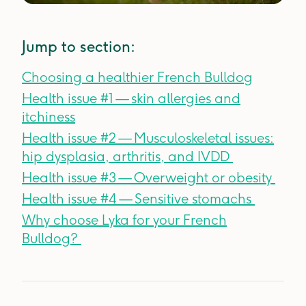
Jump to section:
Choosing a healthier French Bulldog
Health issue #1 — skin allergies and
itchiness
Health issue #2 — Musculoskeletal issues:
hip dysplasia, arthritis, and IVDD
Health issue #3 — Overweight or obesity
Health issue #4 — Sensitive stomachs
Why choose Lyka for your French
Bulldog?