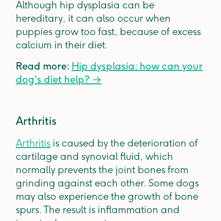
Although hip dysplasia can be
hereditary, it can also occur when
puppies grow too fast, because of excess
calcium in their diet.
Read more:
Hip dysplasia: how can your
dog's diet help? →
Arthritis
Arthritis
is caused by the deterioration of
cartilage and synovial fluid, which
normally prevents the joint bones from
grinding against each other. Some dogs
may also experience the growth of bone
spurs. The result is inflammation and