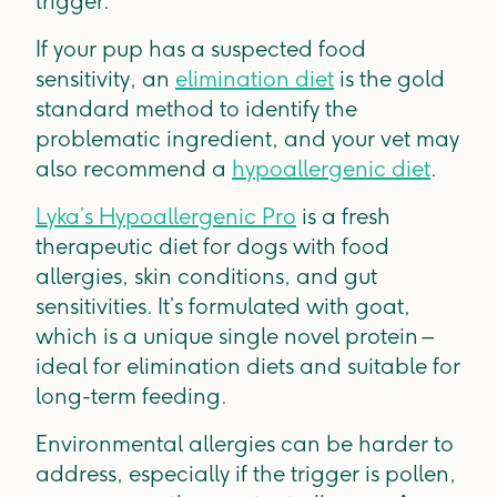
trigger.
If your pup has a suspected food
sensitivity, an
elimination diet
is the gold
standard method to identify the
problematic ingredient, and your vet may
also recommend a
hypoallergenic diet
.
Lyka’s Hypoallergenic Pro
is a fresh
therapeutic diet for dogs with food
allergies, skin conditions, and gut
sensitivities. It’s formulated with goat,
which is a unique single novel protein –
ideal for elimination diets and suitable for
long-term feeding.
Environmental allergies can be harder to
address, especially if the trigger is pollen,