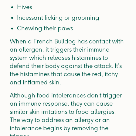
Hives
Incessant licking or grooming
Chewing their paws
When a French Bulldog has contact with
an allergen, it triggers their immune
system which releases histamines to
defend their body against the attack. It’s
the histamines that cause the red, itchy
and inflamed skin.
Although food intolerances don’t trigger
an immune response, they can cause
similar skin irritations to food allergies.
The way to address an allergy or an
intolerance begins by removing the