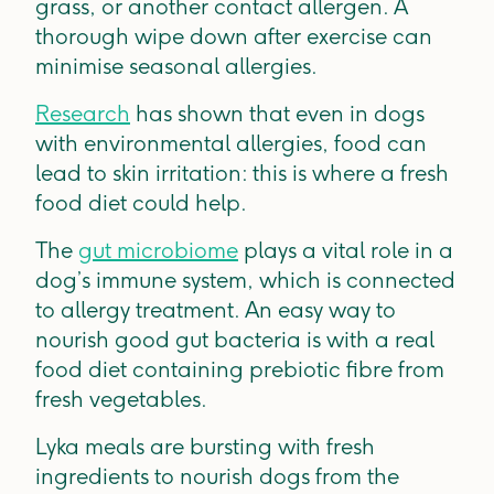
grass, or another contact allergen. A
thorough wipe down after exercise can
minimise seasonal allergies.
Research
has shown that even in dogs
with environmental allergies, food can
lead to skin irritation: this is where a fresh
food diet could help.
The
gut microbiome
plays a vital role in a
dog’s immune system, which is connected
to allergy treatment. An easy way to
nourish good gut bacteria is with a real
food diet containing prebiotic fibre from
fresh vegetables.
Lyka meals are bursting with fresh
ingredients to nourish dogs from the