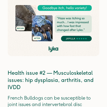
Health issue #2 — Musculoskeletal
issues: hip dysplasia, arthritis, and
IVDD
French Bulldogs can be susceptible to
joint issues and intervertebral disc