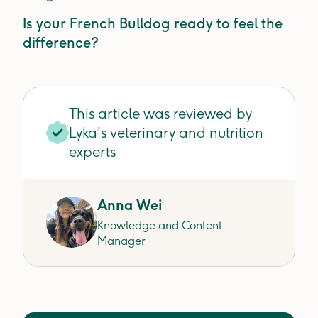
Is your French Bulldog ready to feel the
difference?
This article was reviewed by
Lyka's veterinary and nutrition
experts
Anna Wei
Knowledge and Content
Manager