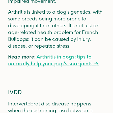
impaired movement.
Arthritis is linked to a dog’s genetics, with
some breeds being more prone to
developing it than others. It’s not just an
age-related health problem for French
Bulldogs: it can be caused by injury,
disease, or repeated stress.
Read more:
Arthritis in dogs: tips to
naturally help your pup's sore joints →
IVDD
Intervertebral disc disease happens
when the cushioning disc between a