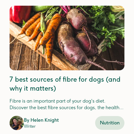
7 best sources of fibre for dogs (and
why it matters)
Fibre is an important part of your dog's diet.
Discover the best fibre sources for dogs, the health
benefits, and how Lyka includes fibre in your dog's
By
Helen Knight
meals.
Nutrition
Writer