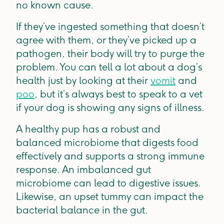
no known cause.
If they’ve ingested something that doesn’t
agree with them, or they’ve picked up a
pathogen, their body will try to purge the
problem. You can tell a lot about a dog’s
health just by looking at their
vomit
and
poo
, but it’s always best to speak to a vet
if your dog is showing any signs of illness.
A healthy pup has a robust and
balanced microbiome that digests food
effectively and supports a strong immune
response. An imbalanced gut
microbiome can lead to digestive issues.
Likewise, an upset tummy can impact the
bacterial balance in the gut.