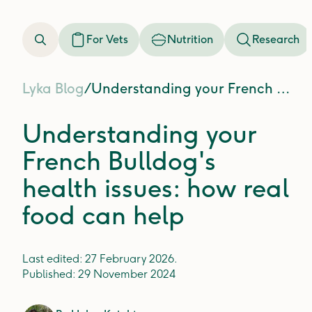
For Vets
Nutrition
Research
Lyka Blog
/
Understanding your French Bulldog's health issues: how real food can help
Understanding your
French Bulldog's
health issues: how real
food can help
Last edited:
27 February 2026
.
Published:
29 November 2024