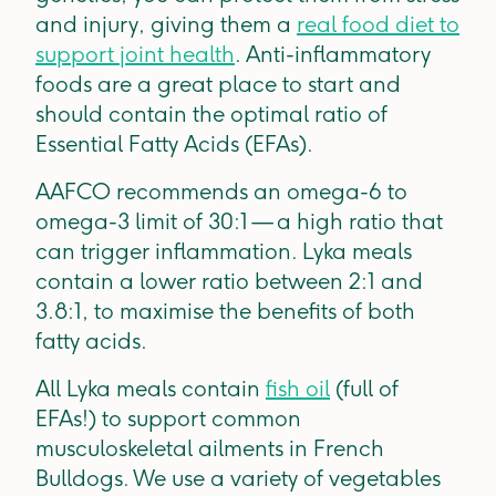
and injury, giving them a
real food diet to
support joint health
. Anti-inflammatory
foods are a great place to start and
should contain the optimal ratio of
Essential Fatty Acids (EFAs).
AAFCO recommends an omega-6 to
omega-3 limit of 30:1 — a high ratio that
can trigger inflammation. Lyka meals
contain a lower ratio between 2:1 and
3.8:1, to maximise the benefits of both
fatty acids.
All Lyka meals contain
fish oil
(full of
EFAs!) to support common
musculoskeletal ailments in French
Bulldogs. We use a variety of vegetables