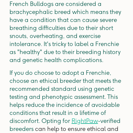
French Bulldogs are considered a
brachycephalic breed which means they
have a condition that can cause severe
breathing difficulties due to their short
snouts, overheating, and exercise
intolerance. It's tricky to label a Frenchie
as "healthy" due to their breeding history
and genetic health complications.
If you do choose to adopt a Frenchie,
choose an ethical breeder that meets the
recommended standard using genetic
testing and phenotypic assessment. This
helps reduce the incidence of avoidable
conditions that result in a lifetime of
discomfort. Opting for
RightPaw
-verified
breeders
can help to ensure ethical and