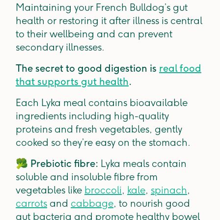
Maintaining your French Bulldog’s gut
health or restoring it after illness is central
to their wellbeing and can prevent
secondary illnesses.
The secret to good digestion is
real food
that supports gut health
.
Each Lyka meal contains bioavailable
ingredients including high-quality
proteins and fresh vegetables, gently
cooked so they’re easy on the stomach.
🥦
Prebiotic fibre:
Lyka meals contain
soluble and insoluble fibre from
vegetables like
broccoli
,
kale
,
spinach
,
carrots
and
cabbage
, to nourish good
gut bacteria and promote healthy bowel