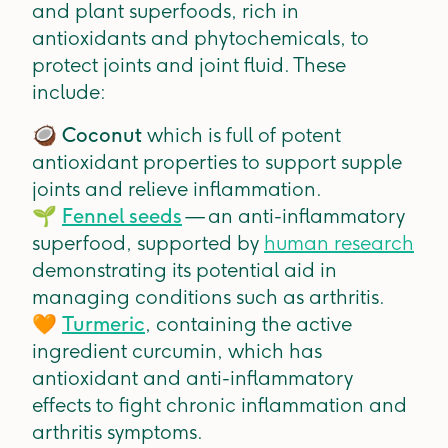
and plant superfoods, rich in
antioxidants and phytochemicals, to
protect joints and joint fluid. These
include:
🥥
Coconut
which is
full of potent
antioxidant properties to support supple
joints and relieve inflammation.
🌱
Fennel seeds
— an anti-inflammatory
superfood, supported by
human research
demonstrating its potential aid in
managing conditions such as arthritis.
🧡
Turmeric
,
containing the active
ingredient curcumin, which has
antioxidant and anti-inflammatory
effects to fight chronic inflammation and
arthritis symptoms.