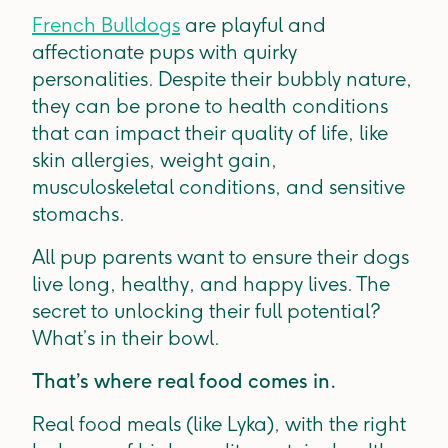
French Bulldogs
are playful and
affectionate pups with quirky
personalities. Despite their bubbly nature,
they can be prone to health conditions
that can impact their quality of life, like
skin allergies, weight gain,
musculoskeletal conditions, and sensitive
stomachs.
All pup parents want to ensure their dogs
live long, healthy, and happy lives. The
secret to unlocking their full potential?
What’s in their bowl.
That’s where real food comes in.
Real food meals (like Lyka), with the right