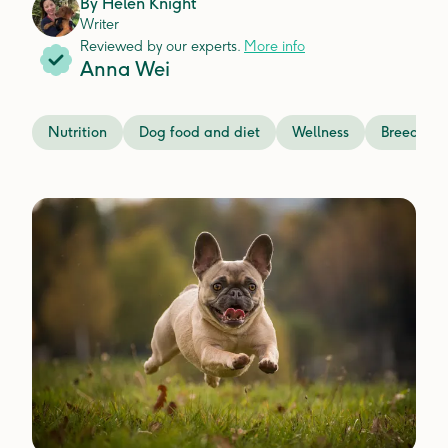
By
Helen Knight
Writer
Reviewed by our experts.
More info
Anna Wei
Nutrition
Dog food and diet
Wellness
Breeds