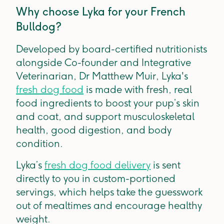
Why choose Lyka for your French
Bulldog?
Developed by board-certified nutritionists
alongside Co-founder and Integrative
Veterinarian, Dr Matthew Muir, Lyka's
fresh dog food
is made with fresh, real
food ingredients to boost your pup’s skin
and coat, and support musculoskeletal
health, good digestion, and body
condition.
Lyka’s
fresh dog food delivery
is sent
directly to you in custom-portioned
servings, which helps take the guesswork
out of mealtimes and encourage healthy
weight.