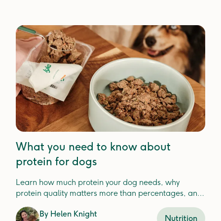
What you need to know about
protein for dogs
Learn how much protein your dog needs, why
protein quality matters more than percentages, and
how to choose the best protein for your dog'shealth.
By
Helen Knight
Nutrition