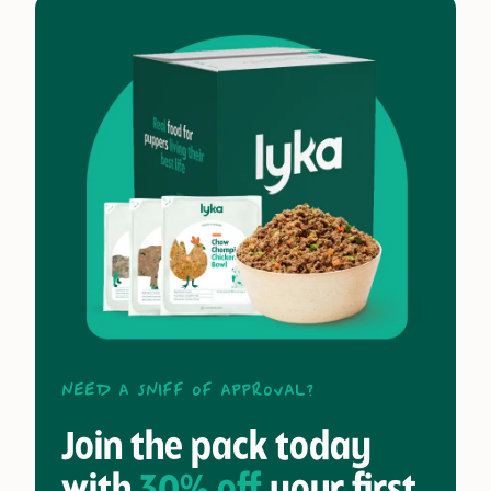
Need a sniff of approval?
Join the pack today