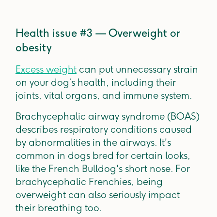
Health issue #3 — Overweight or
obesity
Excess weight
can put unnecessary strain
on your dog’s health, including their
joints, vital organs, and immune system.
Brachycephalic airway syndrome (BOAS)
describes respiratory conditions caused
by abnormalities in the airways. It's
common in dogs bred for certain looks,
like the French Bulldog's short nose. For
brachycephalic Frenchies, being
overweight can also seriously impact
their breathing too.