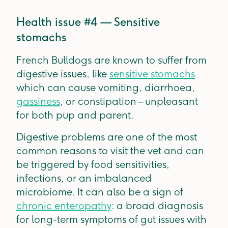
Health issue #4 — Sensitive
stomachs
French Bulldogs are known to suffer from
digestive issues, like
sensitive stomachs
which can cause vomiting, diarrhoea,
gassiness
, or constipation – unpleasant
for both pup and parent.
Digestive problems are one of the most
common reasons to visit the vet and can
be triggered by food sensitivities,
infections, or an imbalanced
microbiome. It can also be a sign of
chronic enteropathy
: a broad diagnosis
for long-term symptoms of gut issues with