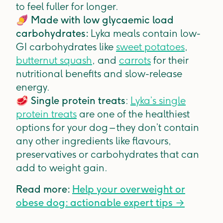
to feel fuller for longer.
🍠
Made with low glycaemic load
carbohydrates:
Lyka meals contain low-
GI carbohydrates like
sweet potatoes
,
butternut squash
, and
carrots
for their
nutritional benefits and slow-release
energy.
🥩
Single protein treats
:
Lyka’s single
protein treats
are one of the healthiest
options for your dog – they don’t contain
any other ingredients like flavours,
preservatives or carbohydrates that can
add to weight gain.
Read more:
Help your overweight or
obese dog: actionable expert tips →